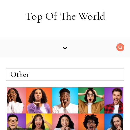
Skip to content
Top Of The World
Other