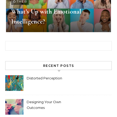
OTHER
What’s Up with Emotional
Intelligence?
Search for:
RECENT POSTS
Distorted Perception
Designing Your Own
Outcomes