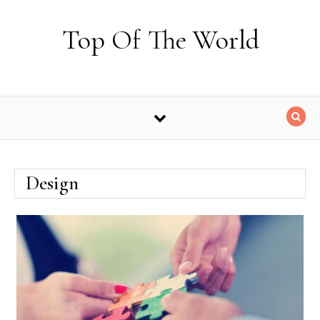
Skip to content
Top Of The World
Design