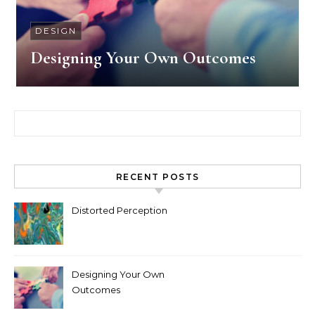
DESIGN
Designing Your Own Outcomes
Search for:
RECENT POSTS
Distorted Perception
Designing Your Own
Outcomes