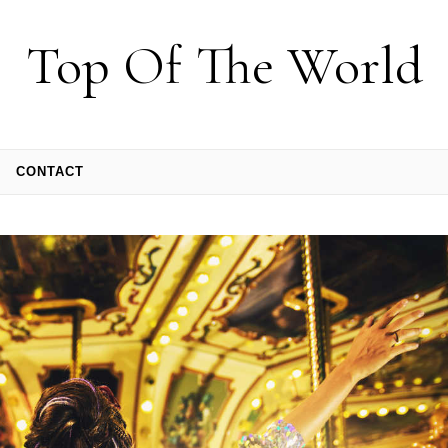
Top Of The World
CONTACT