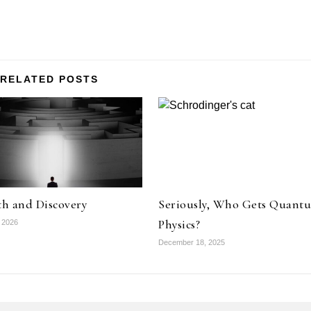
RELATED POSTS
th and Discovery
Seriously, Who Gets Quant
Physics?
 2026
December 18, 2025