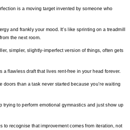
rfection is a moving target invented by someone who
rgy and frankly your mood. It’s like sprinting on a treadmill
from the next room.
ler, simpler, slightly-imperfect version of things, often gets
ts a flawless draft that lives rent-free in your head forever.
e doors than a task never started because you’re waiting
p trying to perform emotional gymnastics and just show up
It’s to recognise that improvement comes from iteration, not