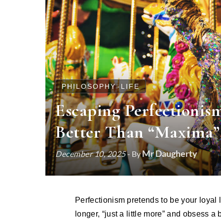
PHILOSOPHY
LIFE
-
Escaping Perfectionis
Better Than “Maxima”
Mr Daugherty
December 10, 2025
- By
Perfectionism pretends to be your loyal little helper. It whispers that if you just work harder, polish
longer, “just a little more” and obsess a 