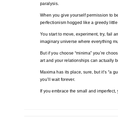
paralysis.
When you give yourself permission to be
perfectionism hogged like a greedy littl
You start to move, experiment, try, fail a
imaginary universe where everything mu
But if you choose “minima” you’re choos
art and your relationships can actually 
Maxima has its place, sure, but it’s “a gue
you’ll wait forever.
If you embrace the small and imperfect, y