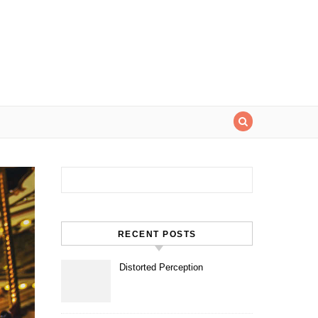
Search for:
RECENT POSTS
Distorted Perception