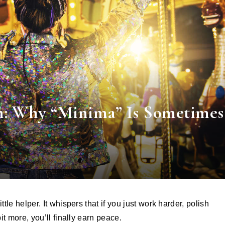
m: Why “Minima” Is Sometimes
bit more, you’ll finally earn peace.