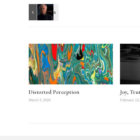
Distorted Perception
Joy, Tru
March 3, 2026
February 13,