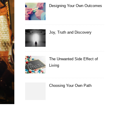
Designing Your Own Outcomes
Joy, Truth and Discovery
The Unwanted Side Effect of
Living
Choosing Your Own Path