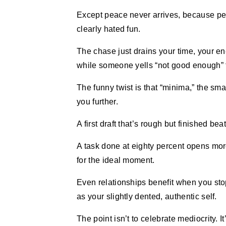
Except peace never arrives, because pe
clearly hated fun.
The chase just drains your time, your ene
while someone yells “not good enough” 
The funny twist is that “minima,” the smal
you further.
A first draft that’s rough but finished bea
A task done at eighty percent opens mor
for the ideal moment.
Even relationships benefit when you sto
as your slightly dented, authentic self.
The point isn’t to celebrate mediocrity. 