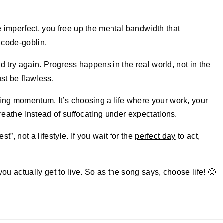
 imperfect, you free up the mental bandwidth that
e code-goblin.
nd try again. Progress happens in the real world, not in the
st be flawless.
ing momentum. It’s choosing a life where your work, your
breathe instead of suffocating under expectations.
st”, not a lifestyle. If you wait for the
perfect day
to act,
ou actually get to live. So as the song says, choose life! 🙂